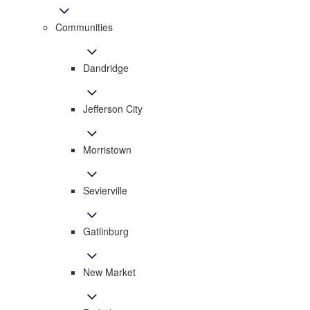
Communities
Dandridge
Jefferson City
Morristown
Sevierville
Gatlinburg
New Market