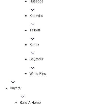
Rutledge
Knoxville
Talbott
Kodak
Seymour
White Pine
Buyers
Build A Home