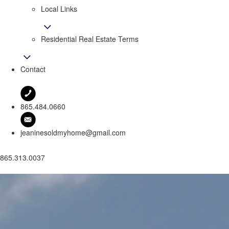
Local Links
Residential Real Estate Terms
Contact
865.484.0660
jeaninesoldmyhome@gmail.com
865.313.0037