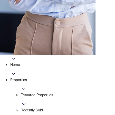
Home
Properties
Featured Properties
Recently Sold