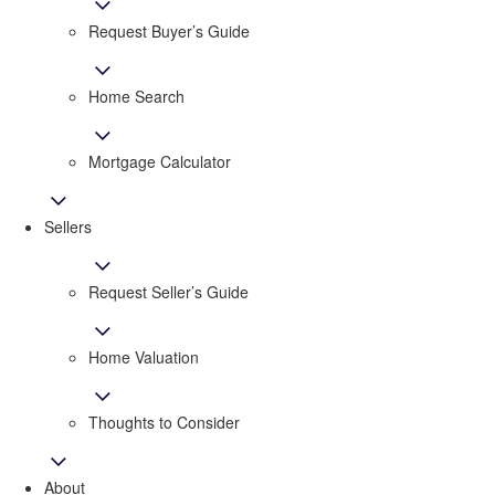
Request Buyer’s Guide
Home Search
Mortgage Calculator
Sellers
Request Seller’s Guide
Home Valuation
Thoughts to Consider
About