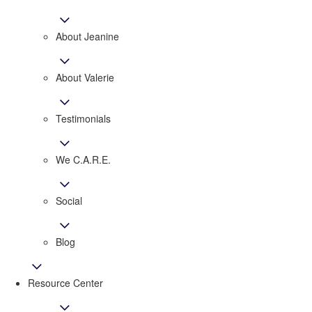
About Jeanine
About Valerie
​​​​​​​Testimonials
We C.A.R.E.
Social
Blog
Resource Center